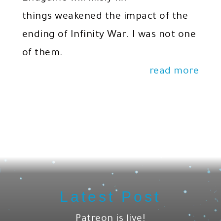
things weakened the impact of the
ending of Infinity War. I was not one
of them.
read more
Latest Post
Patreon is live!