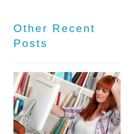
Other Recent
Posts