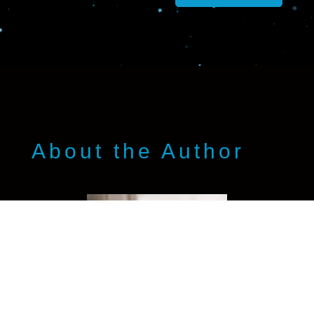
About the Author