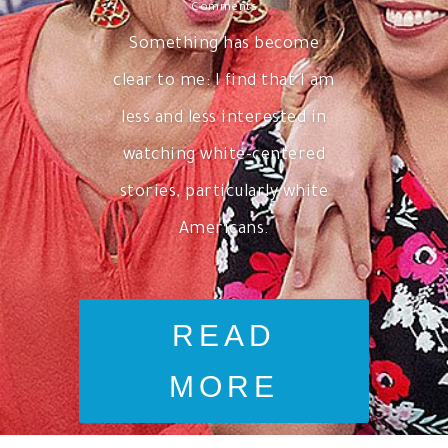
Comments
Something has become
clear to me: I find that I am
less and less interested in
watching white-centered
stories, particularly white
Americans.
READ
MORE