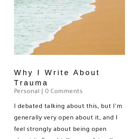
Why I Write About
Trauma
Personal
| 0 Comments
I debated talking about this, but I'm
generally very open about it, and I
feel strongly about being open