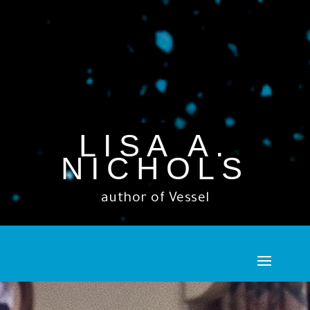
LISA A.
NICHOLS
author of Vessel