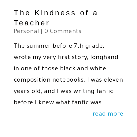
The Kindness of a
Teacher
Personal
| 0 Comments
The summer before 7th grade, I
wrote my very first story, longhand
in one of those black and white
composition notebooks. I was eleven
years old, and I was writing fanfic
before I knew what fanfic was.
read more