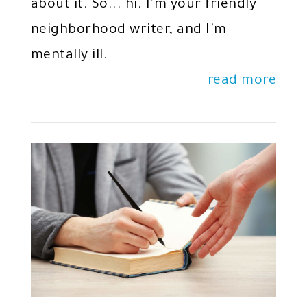
about it. So... hi. I'm your friendly
neighborhood writer, and I'm
mentally ill.
read more