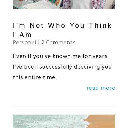
I’m Not Who You Think
I Am
Personal
| 2 Comments
Even if you've known me for years,
I've been successfully deceiving you
this entire time.
read more