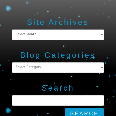
Site Archives
Site
Archives
Blog Categories
Blog
Categories
Search