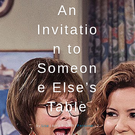
An
Invitatio
n to
Someon
e Else’s
Table
by
Lisa
|
April 9, 2019
|
Personal
| 2