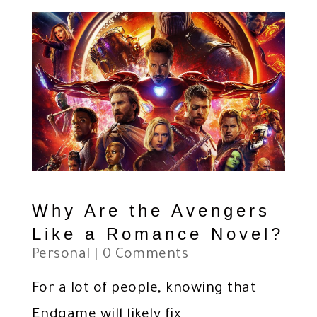
Why Are the Avengers
Like a Romance Novel?
Personal
| 0 Comments
For a lot of people, knowing that
Endgame will likely fix