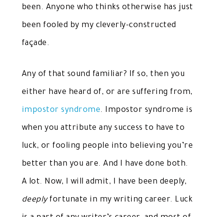
been. Anyone who thinks otherwise has just
been fooled by my cleverly-constructed
façade.
Any of that sound familiar? If so, then you
either have heard of, or are suffering from,
impostor syndrome
. Impostor syndrome is
when you attribute any success to have to
luck, or fooling people into believing you’re
better than you are. And I have done both.
A lot. Now, I will admit, I have been deeply,
deeply
fortunate in my writing career. Luck