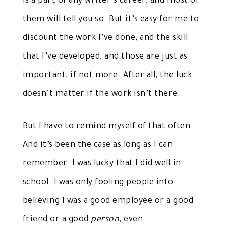
is a part of any writer’s career, and most of
them will tell you so. But it’s easy for me to
discount the work I’ve done, and the skill
that I’ve developed, and those are just as
important, if not more. After all, the luck
doesn’t matter if the work isn’t there.
But I have to remind myself of that often.
And it’s been the case as long as I can
remember. I was lucky that I did well in
school. I was only fooling people into
believing I was a good employee or a good
friend or a good
person
, even.