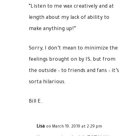
“Listen to me wax creatively and at
length about my lack of ability to
make anything up!”
Sorry, I don’t mean to minimize the
feelings brought on by IS, but from
the outside – to friends and fans – it’s
sorta hilarious.
Bill E.
Lisa
on March 19, 2019 at 2:29 pm