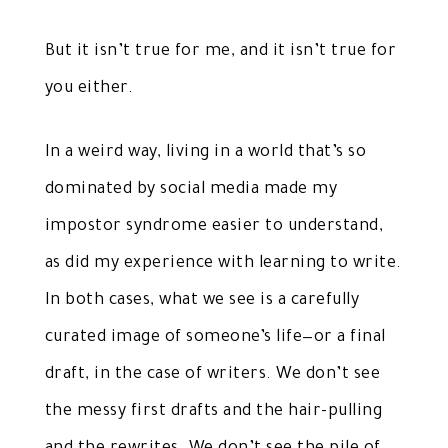
But it isn’t true for me, and it isn’t true for
you either.
In a weird way, living in a world that’s so
dominated by social media made my
impostor syndrome easier to understand,
as did my experience with learning to write.
In both cases, what we see is a carefully
curated image of someone’s life—or a final
draft, in the case of writers. We don’t see
the messy first drafts and the hair-pulling