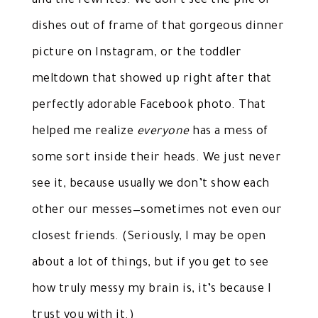
and the rewrites. We don’t see the pile of
dishes out of frame of that gorgeous dinner
picture on Instagram, or the toddler
meltdown that showed up right after that
perfectly adorable Facebook photo. That
helped me realize
everyone
has a mess of
some sort inside their heads. We just never
see it, because usually we don’t show each
other our messes—sometimes not even our
closest friends. (Seriously, I may be open
about a lot of things, but if you get to see
how truly messy my brain is, it’s because I
trust you with it.)