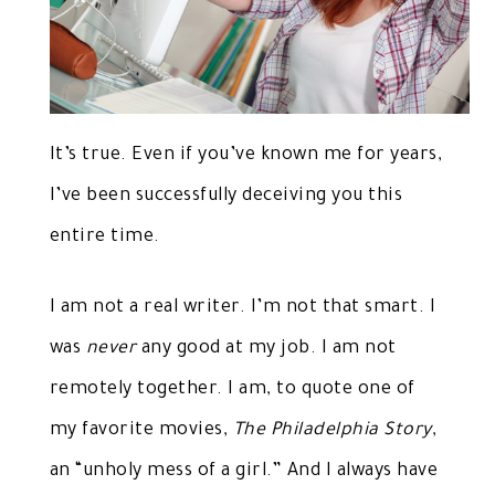
It’s true. Even if you’ve known me for years,
I’ve been successfully deceiving you this
entire time.
I am not a real writer. I’m not that smart. I
was
never
any good at my job. I am not
remotely together. I am, to quote one of
my favorite movies,
The Philadelphia Story
,
an “unholy mess of a girl.” And I always have