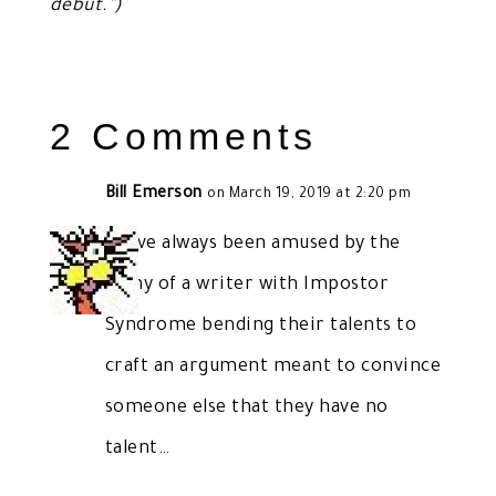
debut.”)
2 Comments
Bill Emerson
on March 19, 2019 at 2:20 pm
I have always been amused by the
irony of a writer with Impostor
Syndrome bending their talents to
craft an argument meant to convince
someone else that they have no
talent…