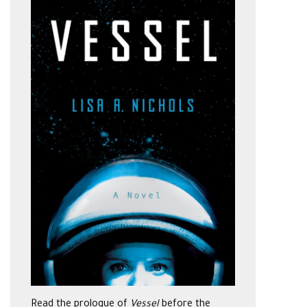
Read the prologue of
Vessel
before the