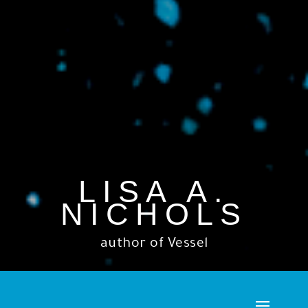
LISA A.
NICHOLS
author of Vessel