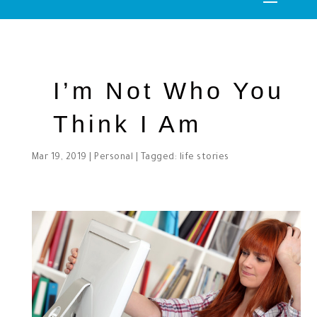
I’m Not Who You
Think I Am
Mar 19, 2019
|
Personal
| Tagged:
life stories