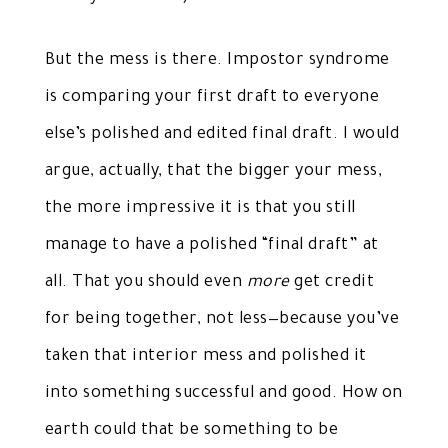
But the mess is there. Impostor syndrome
is comparing your first draft to everyone
else’s polished and edited final draft. I would
argue, actually, that the bigger your mess,
the more impressive it is that you still
manage to have a polished “final draft” at
all. That you should even
more
get credit
for being together, not less—because you’ve
taken that interior mess and polished it
into something successful and good. How on
earth could that be something to be