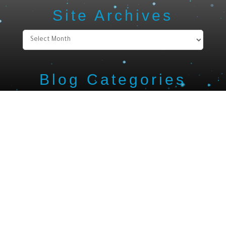
Site Archives
Site
Archives
Blog Categories
Blog
Categories
Search