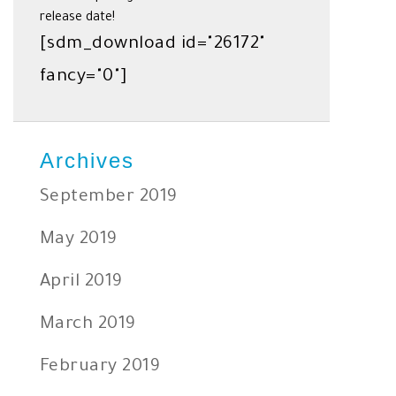
release date!
[sdm_download id="26172"
fancy="0"]
Archives
September 2019
May 2019
April 2019
March 2019
February 2019