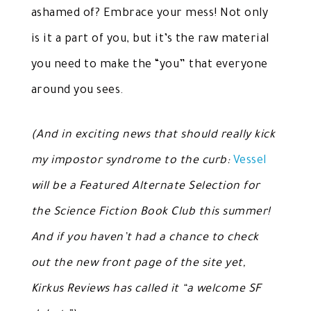
ashamed of? Embrace your mess! Not only
is it a part of you, but it’s the raw material
you need to make the “you” that everyone
around you sees.
(And in exciting news that should really kick
my impostor syndrome to the curb:
Vessel
will be a Featured Alternate Selection for
the Science Fiction Book Club this summer!
And if you haven’t had a chance to check
out the new front page of the site yet,
Kirkus Reviews has called it “a welcome SF