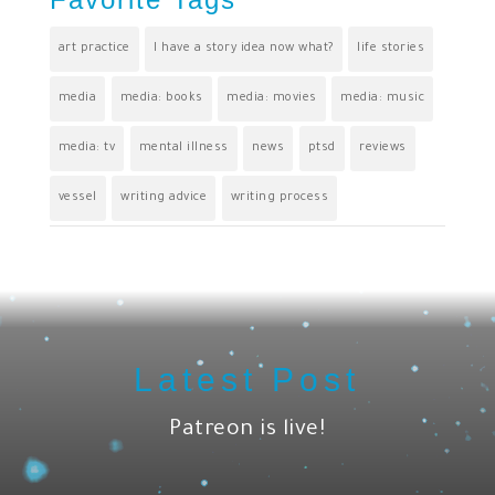
art practice
I have a story idea now what?
life stories
media
media: books
media: movies
media: music
media: tv
mental illness
news
ptsd
reviews
vessel
writing advice
writing process
Latest Post
Patreon is live!