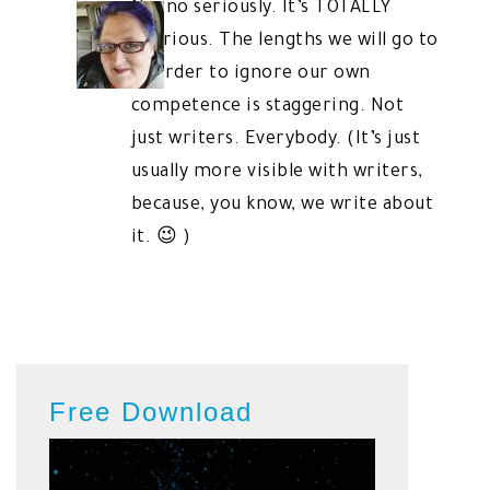
No, no seriously. It’s TOTALLY
hilarious. The lengths we will go to
in order to ignore our own
competence is staggering. Not
just writers. Everybody. (It’s just
usually more visible with writers,
because, you know, we write about
it. 😉 )
Free Download