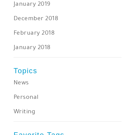
January 2019
December 2018
February 2018
January 2018
Topics
News
Personal
Writing
Favorite Tags