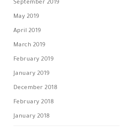
September 2019
May 2019
April 2019
March 2019
February 2019
January 2019
December 2018
February 2018
January 2018