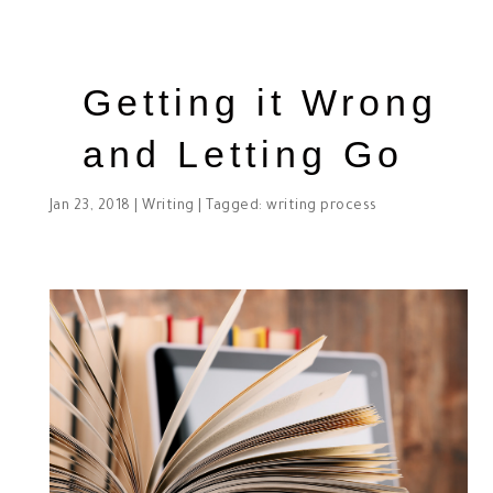
Getting it Wrong
and Letting Go
Jan 23, 2018
|
Writing
| Tagged:
writing process