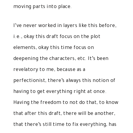
moving parts into place.
I’ve never worked in layers like this before,
i.e., okay this draft focus on the plot
elements, okay this time focus on
deepening the characters, etc. It’s been
revelatory to me, because as a
perfectionist, there’s always this notion of
having to get everything right at once.
Having the freedom to not do that, to know
that after this draft, there will be another,
that there’s still time to fix everything, has