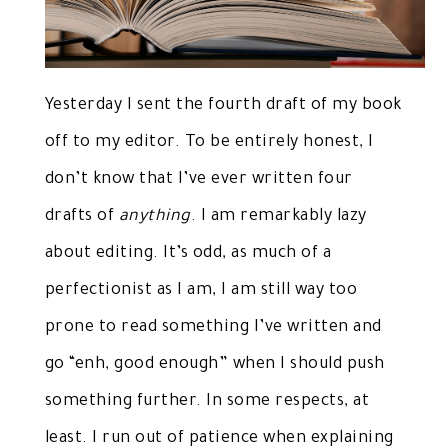
Yesterday I sent the fourth draft of my book
off to my editor. To be entirely honest, I
don’t know that I’ve ever written four
drafts of
anything
. I am remarkably lazy
about editing. It’s odd, as much of a
perfectionist as I am, I am still way too
prone to read something I’ve written and
go “enh, good enough” when I should push
something further. In some respects, at
least. I run out of patience when explaining