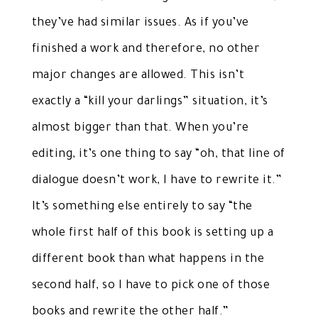
they’ve had similar issues. As if you’ve
finished a work and therefore, no other
major changes are allowed. This isn’t
exactly a “kill your darlings” situation, it’s
almost bigger than that. When you’re
editing, it’s one thing to say “oh, that line of
dialogue doesn’t work, I have to rewrite it.”
It’s something else entirely to say “the
whole first half of this book is setting up a
different book than what happens in the
second half, so I have to pick one of those
books and rewrite the other half.”