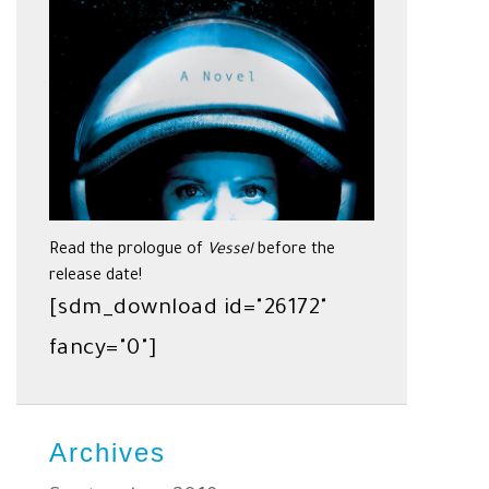
Read the prologue of
Vessel
before the
release date!
[sdm_download id="26172"
fancy="0"]
Archives