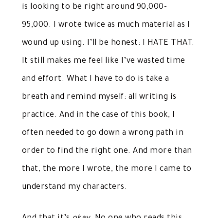
is looking to be right around 90,000-
95,000. I wrote twice as much material as I
wound up using. I’ll be honest: I HATE THAT.
It still makes me feel like I’ve wasted time
and effort. What I have to do is take a
breath and remind myself: all writing is
practice. And in the case of this book, I
often needed to go down a wrong path in
order to find the right one. And more than
that, the more I wrote, the more I came to
understand my characters.