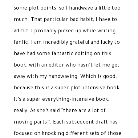
some plot points, so I handwave a little too
much. That particular bad habit, I have to
admit, I probably picked up while writing
fanfic. I am incredibly grateful and lucky to
have had some fantastic editing on this
book, with an editor who hasn’t let me get
away with my handwaving. Which is good,
because this is a super plot-intensive book.
It’s a super everything-intensive book,
really. As she’s said “there are a lot of
moving parts”. Each subsequent draft has
focused on knocking different sets of those