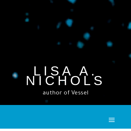
LISA A.
NICHOLS
author of Vessel