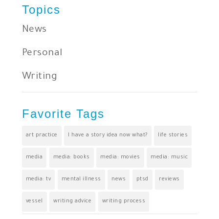
Topics
News
Personal
Writing
Favorite Tags
art practice
I have a story idea now what?
life stories
media
media: books
media: movies
media: music
media: tv
mental illness
news
ptsd
reviews
vessel
writing advice
writing process