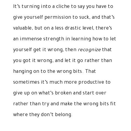
It’s turning into a cliche to say you have to
give yourself permission to suck, and that’s
valuable, but on a less drastic level, there’s
an immense strength in learning how to let
yourself get it wrong, then
recognize
that
you got it wrong, and let it go rather than
hanging on to the wrong bits. That
sometimes it’s much more productive to
give up on what’s broken and start over
rather than try and make the wrong bits fit
where they don’t belong.