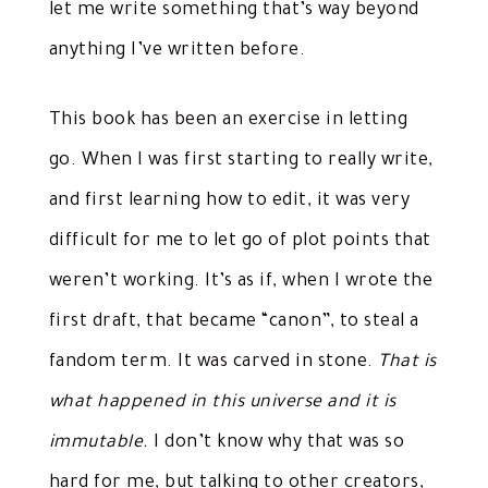
let me write something that’s way beyond
anything I’ve written before.
This book has been an exercise in letting
go. When I was first starting to really write,
and first learning how to edit, it was very
difficult for me to let go of plot points that
weren’t working. It’s as if, when I wrote the
first draft, that became “canon”, to steal a
fandom term. It was carved in stone.
That is
what happened in this universe and it is
immutable.
I don’t know why that was so
hard for me, but talking to other creators,