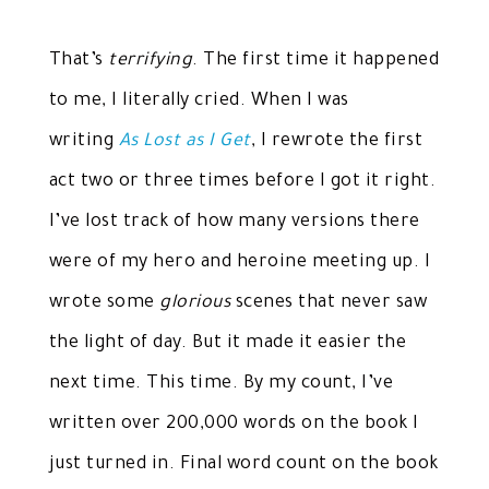
That’s
terrifying
. The first time it happened
to me, I literally cried. When I was
writing
As Lost as I Get
, I rewrote the first
act two or three times before I got it right.
I’ve lost track of how many versions there
were of my hero and heroine meeting up. I
wrote some
glorious
scenes that never saw
the light of day. But it made it easier the
next time. This time. By my count, I’ve
written over 200,000 words on the book I
just turned in. Final word count on the book