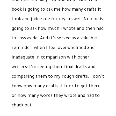
And that it’s
okay
. No one who reads this
book is going to ask me how many drafts it
took and judge me for my answer. No one is
going to ask how much I wrote and then had
to toss aside. And it’s served as a valuable
reminder, when I feel overwhelmed and
inadequate in comparison with other
writers: I’m seeing their final drafts and
comparing them to my rough drafts. I don’t
know how many drafts it took to get there,
or how many words they wrote and had to
chuck out.