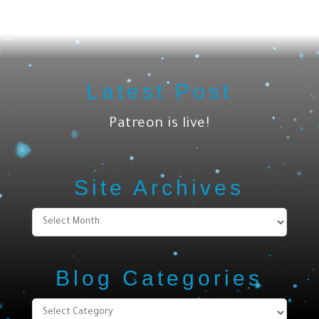
Latest Post
Patreon is live!
Site Archives
Site
Archives
Blog Categories
Blog