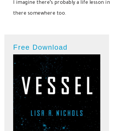
I imagine there’s probably a life lesson in
there somewhere too.
Free Download